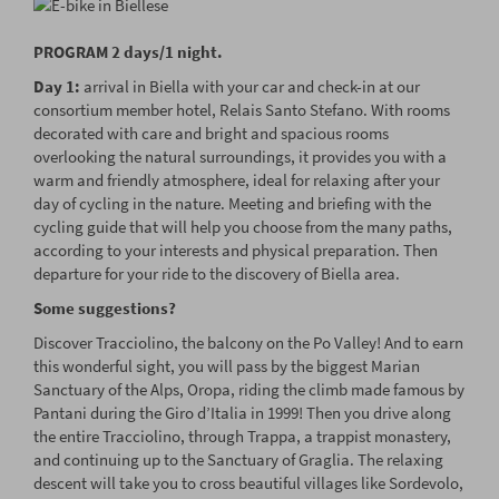
PROGRAM 2 days/1 night.
Day 1:
arrival in Biella with your car and check-in at our
consortium member hotel, Relais Santo Stefano. With rooms
decorated with care and bright and spacious rooms
overlooking the natural surroundings, it provides you with a
warm and friendly atmosphere, ideal for relaxing after your
day of cycling in the nature. Meeting and briefing with the
cycling guide that will help you choose from the many paths,
according to your interests and physical preparation. Then
departure for your ride to the discovery of Biella area.
Some suggestions?
Discover Tracciolino, the balcony on the Po Valley! And to earn
this wonderful sight, you will pass by the biggest Marian
Sanctuary of the Alps, Oropa, riding the climb made famous by
Pantani during the Giro d’Italia in 1999! Then you drive along
the entire Tracciolino, through Trappa, a trappist monastery,
and continuing up to the Sanctuary of Graglia. The relaxing
descent will take you to cross beautiful villages like Sordevolo,