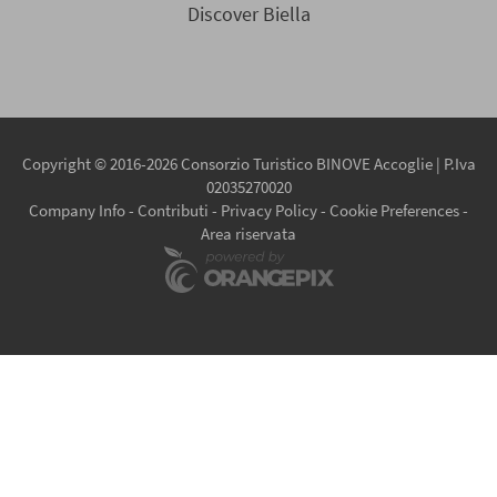
Discover Biella
Copyright © 2016-2026 Consorzio Turistico BINOVE Accoglie | P.Iva
02035270020
Company Info
-
Contributi
-
Privacy Policy
-
Cookie Preferences
-
Area riservata