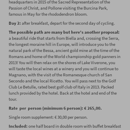
headquarters in 2015 of the Sacred Representation of the
Passion of Christ, and Pollone visiting the Burcina Park,
famous in May for the rhododendron bloom.
Day 2:
after breakfast, depart for the second day of cycling.
The possible path are many but here's another proposal:
a beautiful ride that starts from Biella and, crossing the Serra,
the longest moraine hill in Europe, will introduce you to the
natural park of the Bessa, ancient gold mine at the time of the
Romans and home of the World championship gold panners in
2013! You will then relax on the shores of Lake Viverone, you
will taste the local wines at a winery and you will continue to
Magnano, with the visit of the Romanesque church of San
Secondo and the local Ricetto. You will pass next to the Golf
Club Le Betulle, rated best golf club of Italy in 2013. Packed
lunch provided by the hotel. Back at the hotel and end of the
tour.
Rate per person (minimum 6 person): € 265,00.
Single room supplement: € 30,00 per person.
Included:
one half board in double room with buffet breakfast