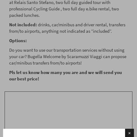
at Relais Santo Stefano, two full day guided tour with
professional Cycling Guide , two full day e.bike rental, two
packed lunches.
Not included:
drinks, car/minibus and driver rental, transfers
from/to airports, anything not indicated as “included”.
Options:
Do you want to use our transportation services without using
your car? Bugella Welcome by Scaramuzzi Viaggi can propose
car/minibus transfers from/to airports!
Pls let us know how many you are and we will send you
our best price!
RICHIEDI INFORMAZIONI
People*
Numero
×