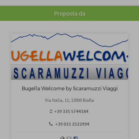
Proposta da
Bugella Welcome by Scaramuzzi Viaggi
Via Italia, 11, 13900 Biella
+39 335 5744184
+39 015 2522994