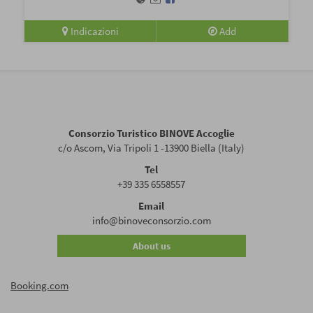
Indicazioni
Add
Consorzio Turistico BINOVE Accoglie
c/o Ascom, Via Tripoli 1 -13900 Biella (Italy)
Tel
+39 335 6558557
Email
info@binoveconsorzio.com
About us
Booking.com