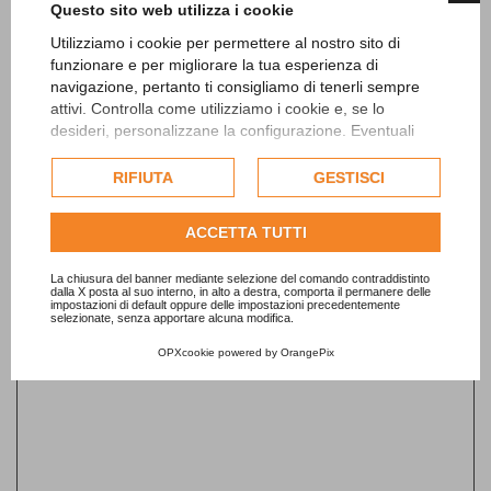
Questo sito web utilizza i cookie
Date from*
Utilizziamo i cookie per permettere al nostro sito di
funzionare e per migliorare la tua esperienza di
navigazione, pertanto ti consigliamo di tenerli sempre
attivi. Controlla come utilizziamo i cookie e, se lo
desideri, personalizzane la configurazione. Eventuali
Date to
cookie di profilazione o commerciali verranno utilizzati
esclusivamente previa acquisizione del consenso
RIFIUTA
GESTISCI
dell'utente.
Consulta l'informativa cookie completa.
ACCETTA TUTTI
Email*
La chiusura del banner mediante selezione del comando contraddistinto
dalla X posta al suo interno, in alto a destra, comporta il permanere delle
impostazioni di default oppure delle impostazioni precedentemente
selezionate, senza apportare alcuna modifica.
Telephone*
OPXcookie
powered by
OrangePix
Per visualizzare questo elemento accetta i cookie
Name*