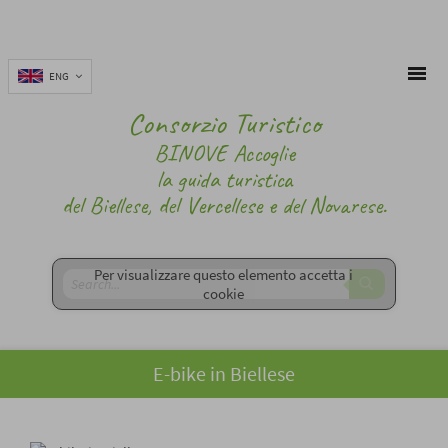
ENG
Consorzio Turistico
BINOVE Accoglie
la guida turistica
del Biellese, del Vercellese e del Novarese.
Per visualizzare questo elemento accetta i
cookie
E-bike in Biellese