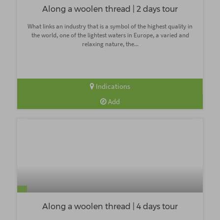
Along a woolen thread | 2 days tour
What links an industry that is a symbol of the highest quality in
the world, one of the lightest waters in Europe, a varied and
relaxing nature, the...
Indications
Add
Along a woolen thread | 4 days tour