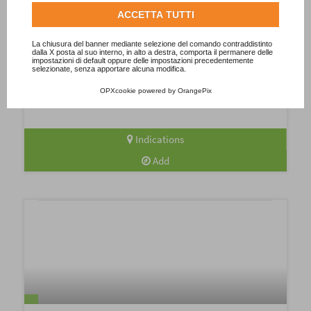
Consulta l'informativa cookie completa.
ACCETTA TUTTI
Biella: tasting Piedmont among wines,
beers and DOP cheeses!
La chiusura del banner mediante selezione del comando contraddistinto
dalla X posta al suo interno, in alto a destra, comporta il permanere delle
impostazioni di default oppure delle impostazioni precedentemente
Explore Biella, a Piedmontese food and wine jewel less
selezionate, senza apportare alcuna modifica.
explored but extraordinary in its richness of flavours. Nebbiolo
wines challenge the best-known in...
OPXcookie
powered by
OrangePix
Indications
Add