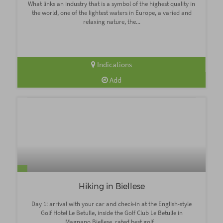
What links an industry that is a symbol of the highest quality in
the world, one of the lightest waters in Europe, a varied and
relaxing nature, the...
Indications
Add
Hiking in Biellese
Day 1: arrival with your car and check-in at the English-style
Golf Hotel Le Betulle, inside the Golf Club Le Betulle in
Magnano Biellese, rated best golf...