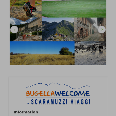
Information