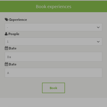
Book experiences
Experience
-
People
1
Date
Date
Book