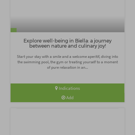
Explore well-being in Biella: a journey
between nature and culinary joy!
Start your stay with a smile and a welcome aperitif, diving into
the swimming pool, the gym or treating yourself to a moment
of pure relaxation in an...
Indications
Add