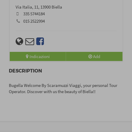
Via Italia, 11, 13900 Biella
335 5744184
015 2522994
Indicazioni
Add
DESCRIPTION
Bugella Welcome By Scaramuzzi Viaggi, your personal Tour
Operator. Discover with us the beauty of Biella!!