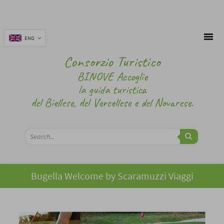
ENG
Consorzio Turistico
BINOVE Accoglie
la guida turistica
del Biellese, del Vercellese e del Novarese.
Bugella Welcome by Scaramuzzi Viaggi