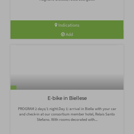
Indications
Add
E-bike in Biellese
PROGRAM 2 days/1 night.Day 1: arrival in Biella with your car
and check-in at our consortium member hotel, Relais Santo
Stefano. With rooms decorated with...