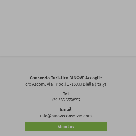
Consorzio Turistico BINOVE Accoglie
c/o Ascom, Via Tripoli 1 -13900 Biella (Italy)
Tel
+39 335 6558557
Email
info@binoveconsorzio.com
About us