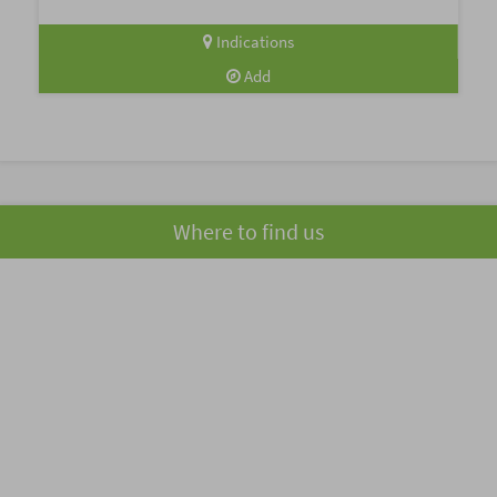
Indications
Add
Where to find us