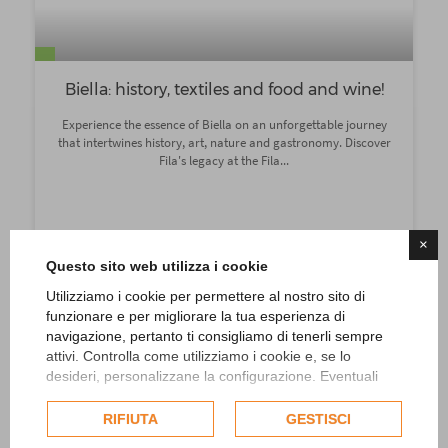
Biella: history, textiles and food and wine!
Experience the essence of Biella on an unforgettable journey
that intertwines history, art, nature and gastronomy. Discover
Fila's legacy at the Fila...
×
Indications
Questo sito web utilizza i cookie
Add
Utilizziamo i cookie per permettere al nostro sito di
funzionare e per migliorare la tua esperienza di
navigazione, pertanto ti consigliamo di tenerli sempre
attivi. Controlla come utilizziamo i cookie e, se lo
desideri, personalizzane la configurazione. Eventuali
cookie di profilazione o commerciali verranno utilizzati
esclusivamente previa acquisizione del consenso
RIFIUTA
GESTISCI
dell'utente.