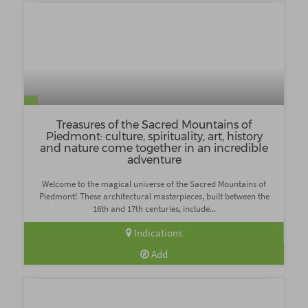
Treasures of the Sacred Mountains of
Piedmont: culture, spirituality, art, history
and nature come together in an incredible
adventure
Welcome to the magical universe of the Sacred Mountains of
Piedmont! These architectural masterpieces, built between the
16th and 17th centuries, include...
Indications
Add