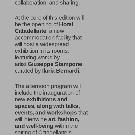
collaboration, and sharing.
At the core of this edition will
be the opening of
Hotel
Cittadellarte
, a new
accommodation facility that
will host a widespread
exhibition in its rooms,
featuring works by
artist
Giuseppe Stampone
,
curated by
Ilaria Bernardi
.
The afternoon program will
include the inauguration of
new
exhibitions and
spaces, along with talks,
events, and workshops
that
will intertwine
art, fashion,
and well-being
within the
setting of Cittadellarte’s