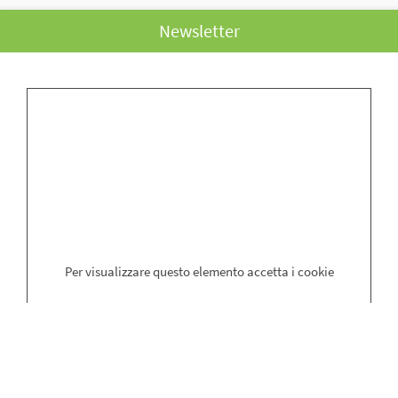
Newsletter
Surname
*
Name
*
Email
*
Per visualizzare questo elemento accetta i cookie
*Get updates and news with our newsletter via the method specified in
the
privacy
and consent to the processing of personal data (art. 13 of
the law. 196/2003).