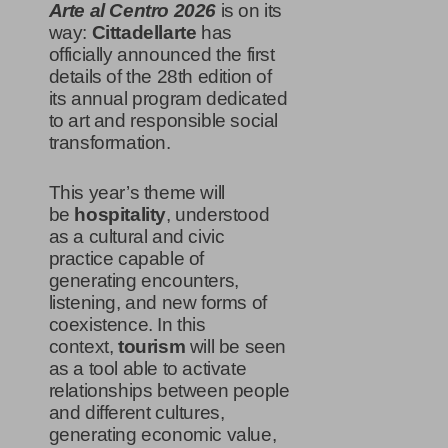
Arte al Centro 2026
is on its
way:
Cittadellarte
has
officially announced the first
details of the 28th edition of
its annual program dedicated
to art and responsible social
transformation.
This year’s theme will
be
hospitality
, understood
as a cultural and civic
practice capable of
generating encounters,
listening, and new forms of
coexistence. In this
context,
tourism
will be seen
as a tool able to activate
relationships between people
and different cultures,
generating economic value,