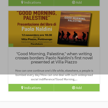
Indications
Add
"Good Morning, Palestine," when writing
crosses borders: Paolo Naldini's first novel
presented at Villa Piazzo
How can one continue one's life while, elsewhere, a people is
bombed every day?How can one deal with such widespread
social indifference?Good Morning,...
Indications
Add