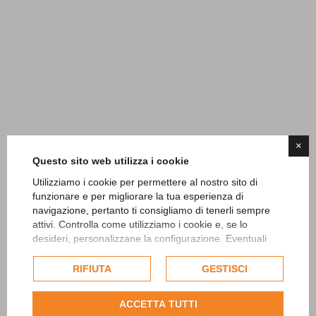
×
Questo sito web utilizza i cookie
Utilizziamo i cookie per permettere al nostro sito di
funzionare e per migliorare la tua esperienza di
navigazione, pertanto ti consigliamo di tenerli sempre
attivi. Controlla come utilizziamo i cookie e, se lo
desideri, personalizzane la configurazione. Eventuali
cookie di profilazione o commerciali verranno utilizzati
esclusivamente previa acquisizione del consenso
RIFIUTA
GESTISCI
dell'utente.
Consulta l'informativa cookie completa.
ACCETTA TUTTI