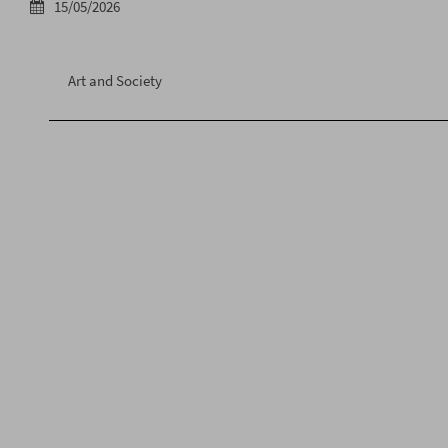
15/05/2026
Art and Society