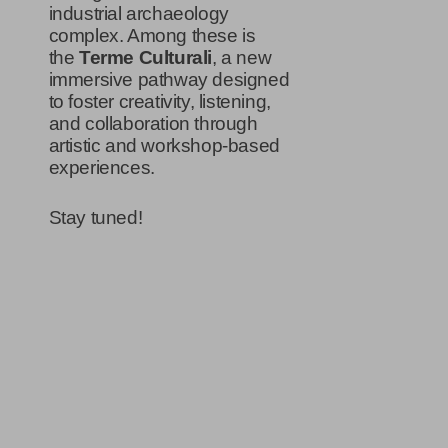
industrial archaeology
complex. Among these is
the
Terme Culturali
, a new
immersive pathway designed
to foster creativity, listening,
and collaboration through
artistic and workshop-based
experiences.
Stay tuned!