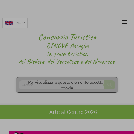
ENG
Consorzio Turistico
BINOVE Accoglie
la guida turistica
del Biellese, del Vercellese e del Novarese.
Per visualizzare questo elemento accetta i
cookie
Arte al Centro 2026