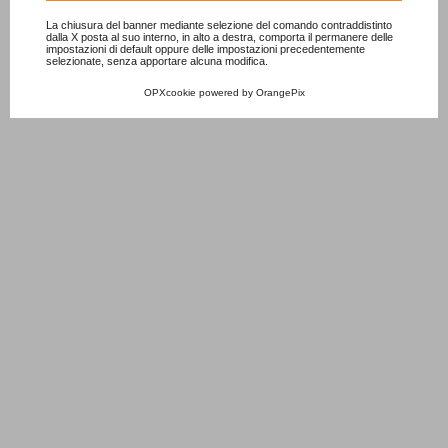
La chiusura del banner mediante selezione del comando contraddistinto
dalla X posta al suo interno, in alto a destra, comporta il permanere delle
impostazioni di default oppure delle impostazioni precedentemente
selezionate, senza apportare alcuna modifica.
OPXcookie
powered by
OrangePix