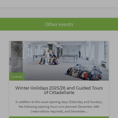
Other events
Culture
Winter Holidays 2025/26 and Guided Tours
of Cittadellarte
In addition to the usual opening days (Saturday and Sunday),
the following opening hours are planned: December 24th
(reservations required), and December...